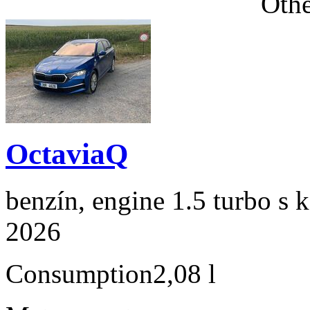
Othe
OctaviaQ
benzín, engine 1.5 turbo s 
2026
Consumption
2,08 l