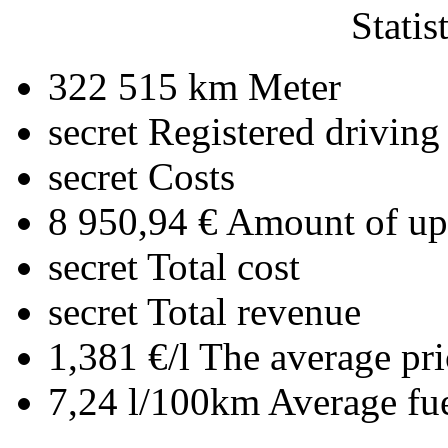
Statis
322 515 km
Meter
secret
Registered driving
secret
Costs
8 950,94 €
Amount of upl
secret
Total cost
secret
Total revenue
1,381 €/l
The average pri
7,24 l/100km
Average fu