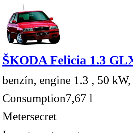
ŠKODA Felicia 1.3 GL
benzín, engine 1.3 , 50 kW,
Consumption
7,67 l
Meter
secret