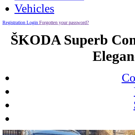
Vehicles
Registration
Login
Forgotten your password?
ŠKODA Superb Comb
Elegan
Co