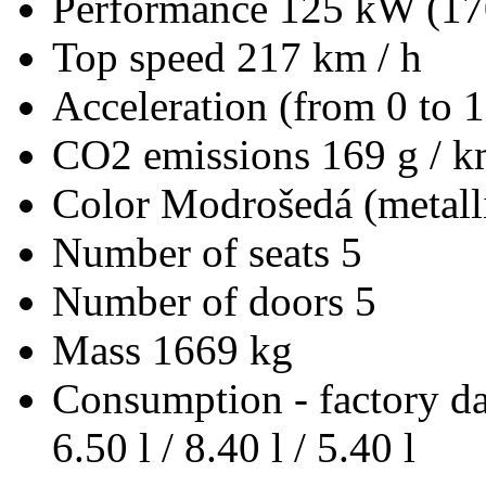
Performance
125 kW (17
Top speed
217 km / h
Acceleration (from 0 to 
CO2 emissions
169 g / 
Color
Modrošedá (metall
Number of seats
5
Number of doors
5
Mass
1669 kg
Consumption - factory d
6.50 l / 8.40 l / 5.40 l