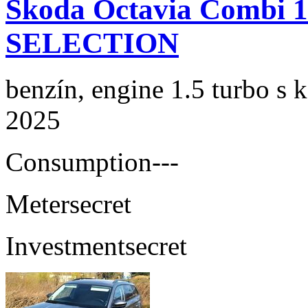
Skoda Octavia Combi 
SELECTION
benzín, engine 1.5 turbo s 
2025
Consumption
---
Meter
secret
Investment
secret