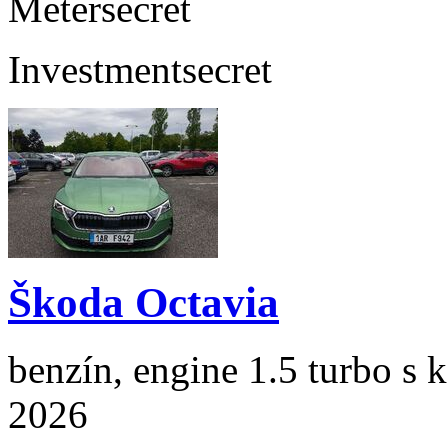
Meter
secret
Investment
secret
Škoda Octavia
benzín, engine 1.5 turbo s 
2026