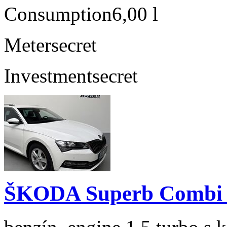
Consumption
6,00 l
Meter
secret
Investment
secret
ŠKODA Superb Combi 1