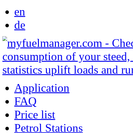
en
de
Application
FAQ
Price list
Petrol Stations