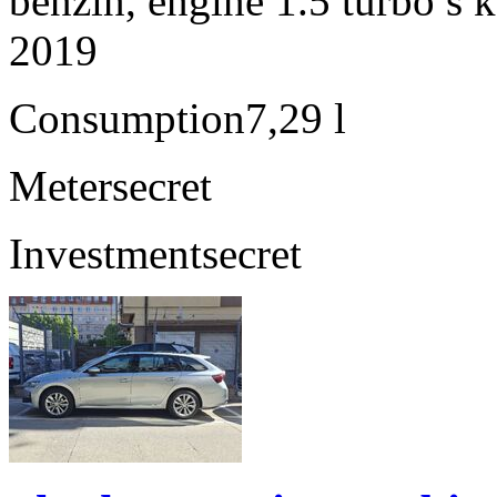
benzín, engine 1.5 turbo s 
2019
Consumption
7,29 l
Meter
secret
Investment
secret