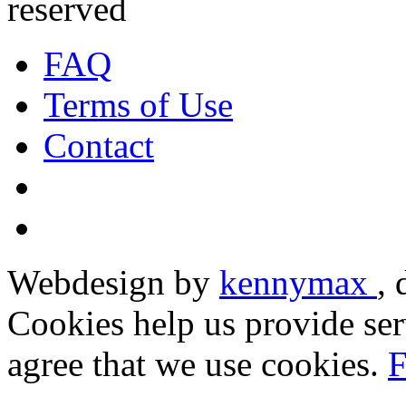
reserved
FAQ
Terms of Use
Contact
Webdesign by
kennymax
,
Cookies help us provide ser
agree that we use cookies.
F