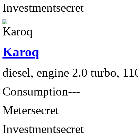
Investment
secret
Karoq
diesel, engine 2.0 turbo, 1
Consumption
---
Meter
secret
Investment
secret