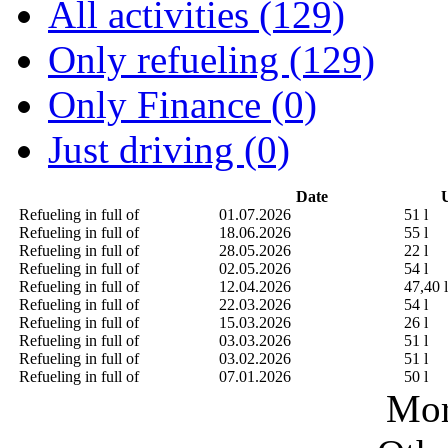
All activities (129)
Only refueling (129)
Only Finance (0)
Just driving (0)
Date
U
Refueling in full of
01.07.2026
51 l
Refueling in full of
18.06.2026
55 l
Refueling in full of
28.05.2026
22 l
Refueling in full of
02.05.2026
54 l
Refueling in full of
12.04.2026
47,40 l
Refueling in full of
22.03.2026
54 l
Refueling in full of
15.03.2026
26 l
Refueling in full of
03.03.2026
51 l
Refueling in full of
03.02.2026
51 l
Refueling in full of
07.01.2026
50 l
Mor