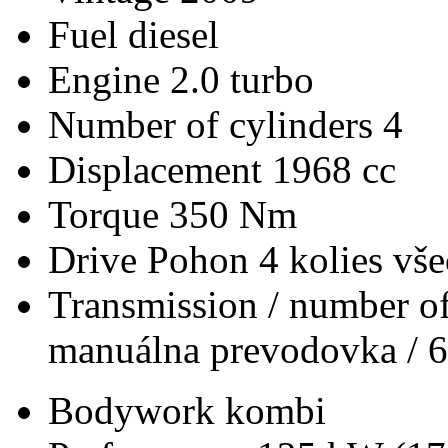
Fuel
diesel
Engine
2.0 turbo
Number of cylinders
4
Displacement
1968 cc
Torque
350 Nm
Drive
Pohon 4 kolies vš
Transmission / number of
manuálna prevodovka / 6
Bodywork
kombi