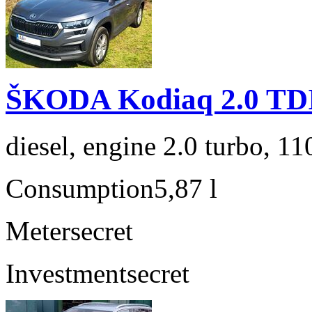
ŠKODA Kodiaq 2.0 TD
diesel, engine 2.0 turbo, 1
Consumption
5,87 l
Meter
secret
Investment
secret