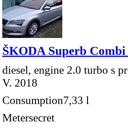
ŠKODA Superb Combi 2
diesel, engine 2.0 turbo s
V. 2018
Consumption
7,33 l
Meter
secret