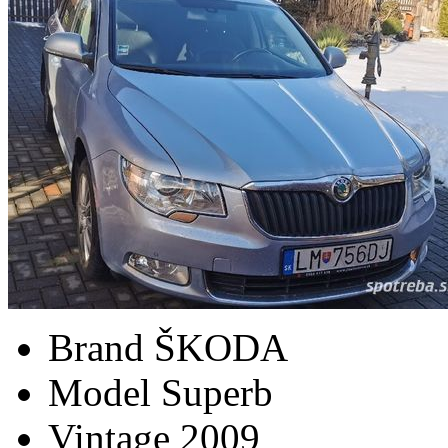
Brand
ŠKODA
Model
Superb
Vintage
2009