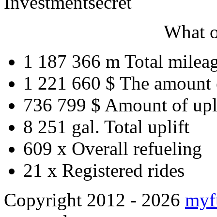
Investment
secret
What o
1 187 366 m
Total milea
1 221 660 $
The amount 
736 799 $
Amount of upl
8 251 gal.
Total uplift
609 x
Overall refueling
21 x
Registered rides
Copyright 2012 - 2026
myf