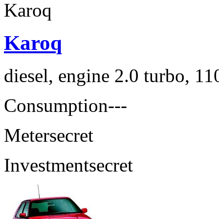
Karoq
diesel, engine 2.0 turbo, 1
Consumption
---
Meter
secret
Investment
secret