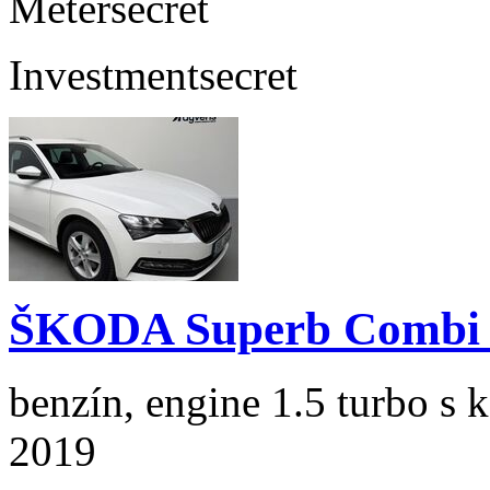
Meter
secret
Investment
secret
ŠKODA Superb Combi 1
benzín, engine 1.5 turbo s 
2019