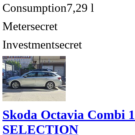
Consumption
7,29 l
Meter
secret
Investment
secret
Skoda Octavia Combi 
SELECTION