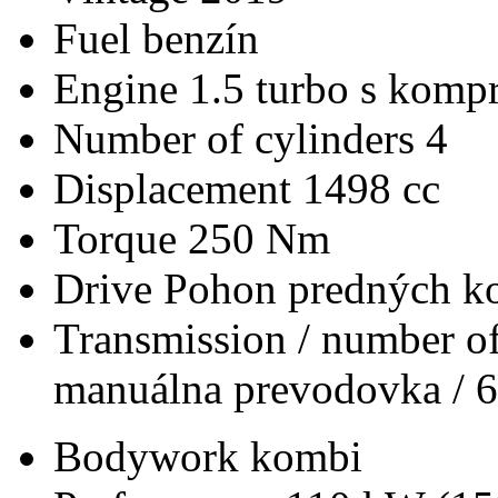
Fuel
benzín
Engine
1.5 turbo s kompr
Number of cylinders
4
Displacement
1498 cc
Torque
250 Nm
Drive
Pohon predných ko
Transmission / number of
manuálna prevodovka / 6
Bodywork
kombi