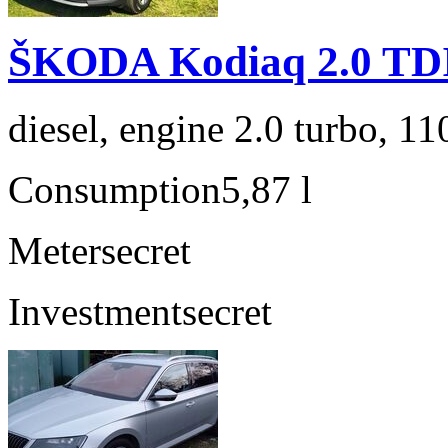
ŠKODA Kodiaq 2.0 TD
diesel, engine 2.0 turbo, 1
Consumption
5,87 l
Meter
secret
Investment
secret