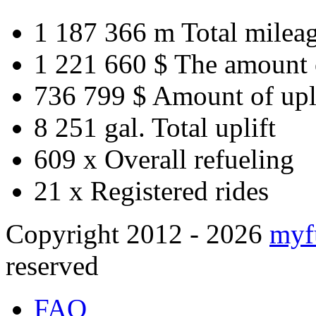
1 187 366 m
Total milea
1 221 660 $
The amount 
736 799 $
Amount of upl
8 251 gal.
Total uplift
609 x
Overall refueling
21 x
Registered rides
Copyright 2012 - 2026
myf
reserved
FAQ