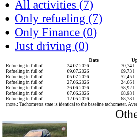
All activities (7)
Only refueling (7)
Only Finance (0)
Just driving (0)
Date
Up
Refueling in full of
24.07.2026
70,74 l
Refueling in full of
09.07.2026
69,73 l
Refueling in full of
05.07.2026
52,45 l
Refueling in full of
27.06.2026
24,66 l
Refueling in full of
26.06.2026
58,92 l
Refueling in full of
07.06.2026
68,98 l
Refueling in full of
12.05.2026
68,78 l
(note.: Tachomretra state is identical to the baseline tachometer. Av
Othe