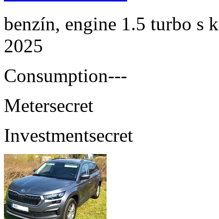
benzín, engine 1.5 turbo s 
2025
Consumption
---
Meter
secret
Investment
secret