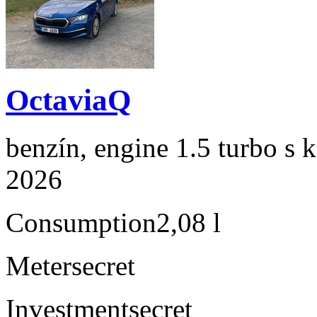
OctaviaQ
benzín, engine 1.5 turbo s 
2026
Consumption
2,08 l
Meter
secret
Investment
secret