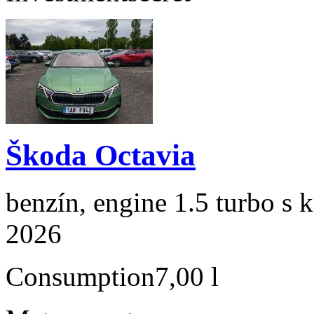
Škoda Octavia
benzín, engine 1.5 turbo s 
2026
Consumption
7,00 l