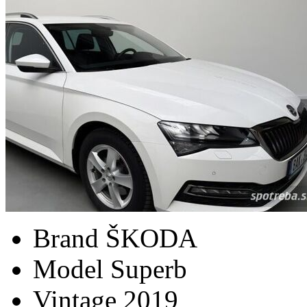
Brand
ŠKODA
Model
Superb
Vintage
2019