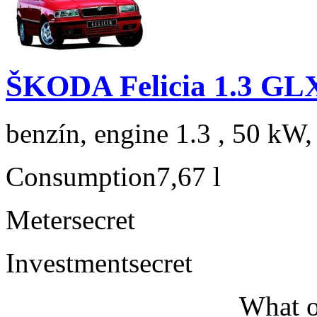
ŠKODA Felicia 1.3 GL
benzín, engine 1.3 , 50 kW,
Consumption
7,67 l
Meter
secret
Investment
secret
What o