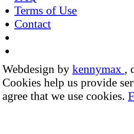
Terms of Use
Contact
Webdesign by
kennymax
,
Cookies help us provide ser
agree that we use cookies.
F