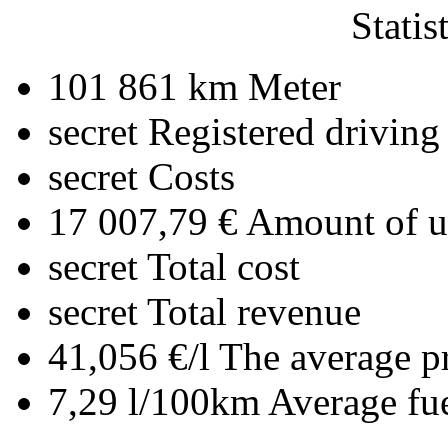
Statis
101 861 km
Meter
secret
Registered driving
secret
Costs
17 007,79 €
Amount of up
secret
Total cost
secret
Total revenue
41,056 €/l
The average pr
7,29 l/100km
Average fu