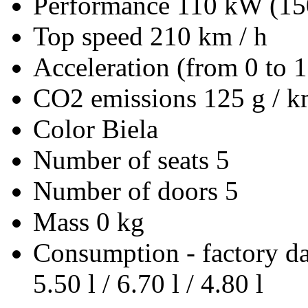
Performance
110 kW (15
Top speed
210 km / h
Acceleration (from 0 to 
CO2 emissions
125 g / 
Color
Biela
Number of seats
5
Number of doors
5
Mass
0 kg
Consumption - factory d
5.50 l / 6.70 l / 4.80 l