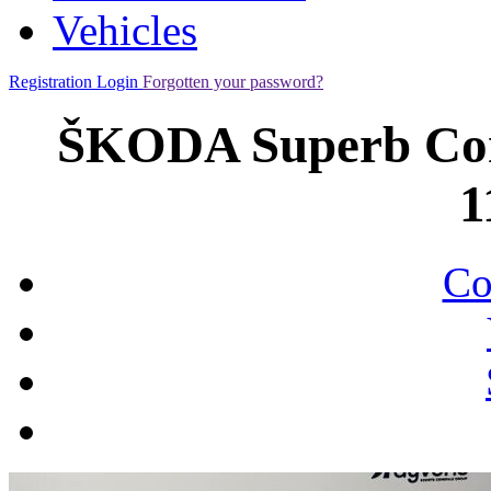
Vehicles
Registration
Login
Forgotten your password?
ŠKODA Superb Comb
1
Co