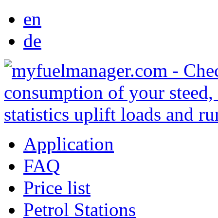
en
de
Application
FAQ
Price list
Petrol Stations