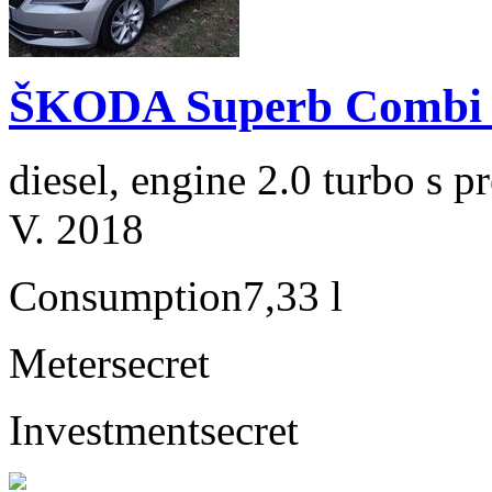
ŠKODA Superb Combi 2
diesel, engine 2.0 turbo s
V. 2018
Consumption
7,33 l
Meter
secret
Investment
secret