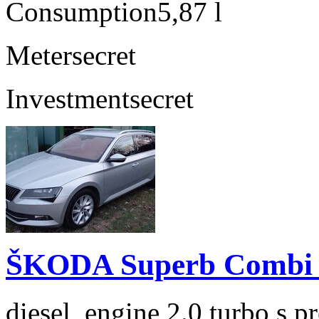
Consumption
5,87 l
Meter
secret
Investment
secret
ŠKODA Superb Combi 2
diesel, engine 2.0 turbo s