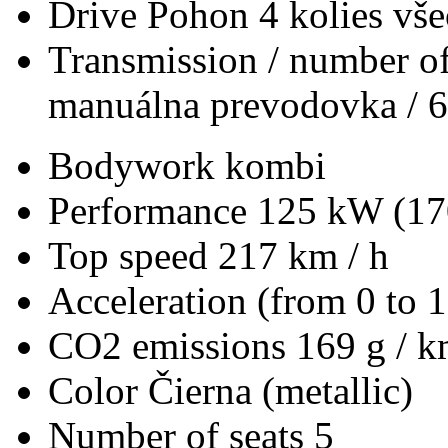
Drive
Pohon 4 kolies vš
Transmission / number of
manuálna prevodovka / 6
Bodywork
kombi
Performance
125 kW (17
Top speed
217 km / h
Acceleration (from 0 to 
CO2 emissions
169 g / 
Color
Čierna (metallic)
Number of seats
5