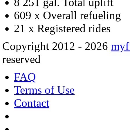
8 251 gal.
Total uplift
609 x
Overall refueling
21 x
Registered rides
Copyright 2012 - 2026
myf
reserved
FAQ
Terms of Use
Contact