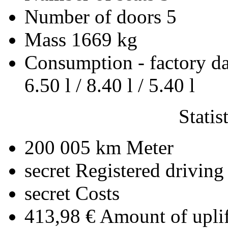
Number of doors
5
Mass
1669 kg
Consumption - factory d
6.50 l / 8.40 l / 5.40 l
Statis
200 005 km
Meter
secret
Registered driving
secret
Costs
413,98 €
Amount of uplif