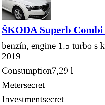
ŠKODA Superb Combi 1
benzín, engine 1.5 turbo s 
2019
Consumption
7,29 l
Meter
secret
Investment
secret