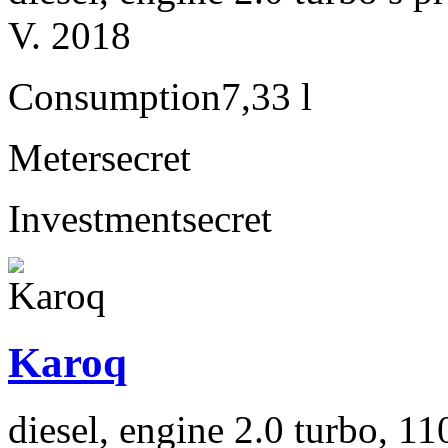
V. 2018
Consumption
7,33 l
Meter
secret
Investment
secret
Karoq
diesel, engine 2.0 turbo, 1