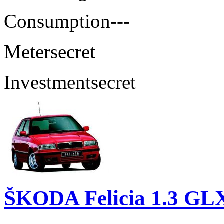
Consumption
---
Meter
secret
Investment
secret
ŠKODA Felicia 1.3 GL