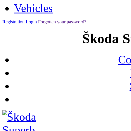
Vehicles
Registration
Login
Forgotten your password?
Škoda S
Co