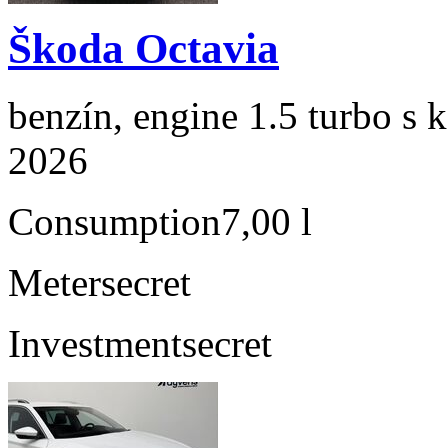
Škoda Octavia
benzín, engine 1.5 turbo s 
2026
Consumption
7,00 l
Meter
secret
Investment
secret