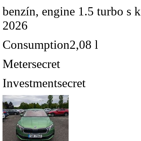
benzín, engine 1.5 turbo s 
2026
Consumption
2,08 l
Meter
secret
Investment
secret