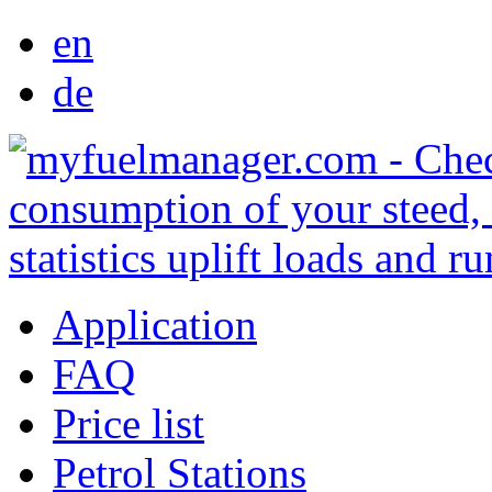
en
de
Application
FAQ
Price list
Petrol Stations