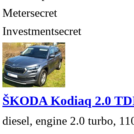
Meter
secret
Investment
secret
ŠKODA Kodiaq 2.0 TD
diesel, engine 2.0 turbo, 1