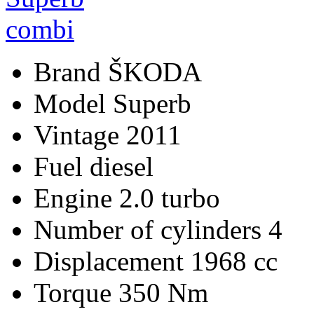
Brand
ŠKODA
Model
Superb
Vintage
2011
Fuel
diesel
Engine
2.0 turbo
Number of cylinders
4
Displacement
1968 cc
Torque
350 Nm