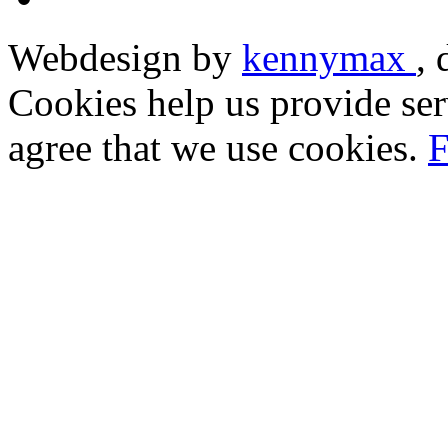
Webdesign by
kennymax
,
Cookies help us provide ser
agree that we use cookies.
F