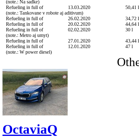
(note.: Na sadke)
Refueling in full of
13.03.2020
50,41 l
(note.: Tankovane v robote aj aditivum)
Refueling in full of
26.02.2020
34,72 l
Refueling in full of
20.02.2020
44,64 l
Refueling in full of
02.02.2020
30 l
(note.: Metro aj umyt)
Refueling in full of
27.01.2020
43,44 l
Refueling in full of
12.01.2020
47 l
(note.: W power diesel)
Othe
OctaviaQ