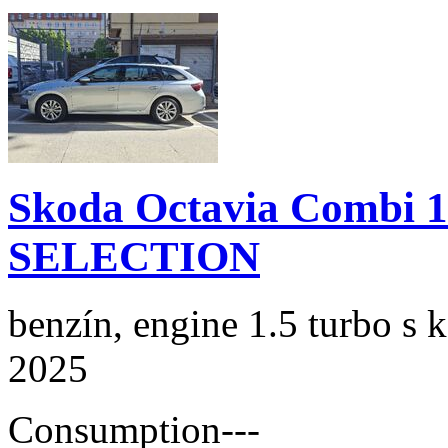
Skoda Octavia Combi 
SELECTION
benzín, engine 1.5 turbo s 
2025
Consumption
---