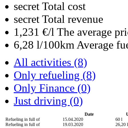
secret
Total cost
secret
Total revenue
1,231 €/l
The average pri
6,28 l/100km
Average fu
All activities (8)
Only refueling (8)
Only Finance (0)
Just driving (0)
Date
U
Refueling in full of
15.04.2020
60 l
Refueling in full of
19.03.2020
26,20 l