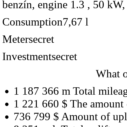
benzín, engine 1.3 , 50 kW,
Consumption
7,67 l
Meter
secret
Investment
secret
What o
1 187 366 m
Total milea
1 221 660 $
The amount 
736 799 $
Amount of upl