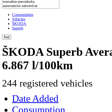
Consumption
Vehicles
ŠKODA
Superb
find
ŠKODA Superb
Aver
6.867 l/100km
244 registered vehicles
Date Added
Consumption