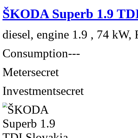
ŠKODA Superb 1.9 TDI
diesel, engine 1.9 , 74 kW, 
Consumption
---
Meter
secret
Investment
secret