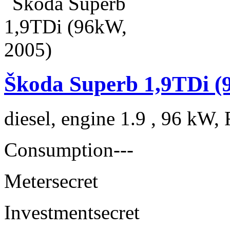
Škoda Superb 1,9TDi (
diesel, engine 1.9 , 96 kW, 
Consumption
---
Meter
secret
Investment
secret