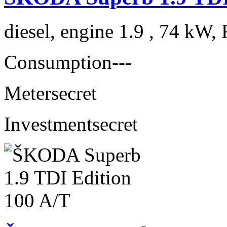
diesel, engine 1.9 , 74 kW, 
Consumption
---
Meter
secret
Investment
secret