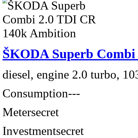
ŠKODA Superb Combi 2
diesel, engine 2.0 turbo, 1
Consumption
---
Meter
secret
Investment
secret