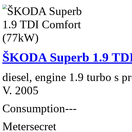
ŠKODA Superb 1.9 TDI
diesel, engine 1.9 turbo s
V. 2005
Consumption
---
Meter
secret