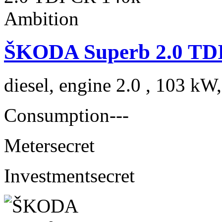
ŠKODA Superb 2.0 TDI
diesel, engine 2.0 , 103 kW
Consumption
---
Meter
secret
Investment
secret