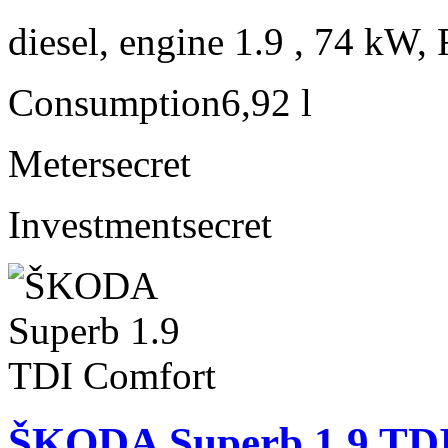
diesel, engine 1.9 , 74 kW, 
Consumption
6,92 l
Meter
secret
Investment
secret
ŠKODA Superb 1.9 TD