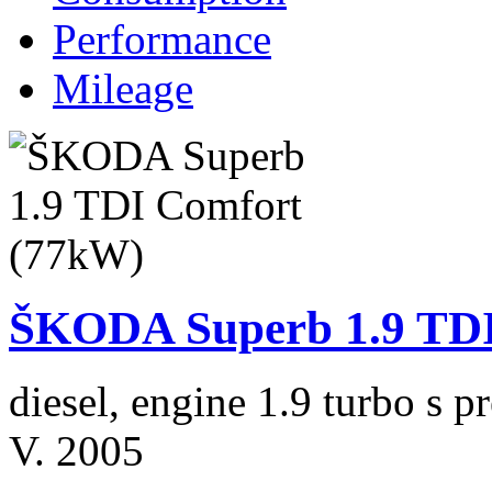
Performance
Mileage
ŠKODA Superb 1.9 TDI
diesel, engine 1.9 turbo s
V. 2005