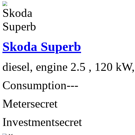
Skoda Superb
diesel, engine 2.5 , 120 kW
Consumption
---
Meter
secret
Investment
secret