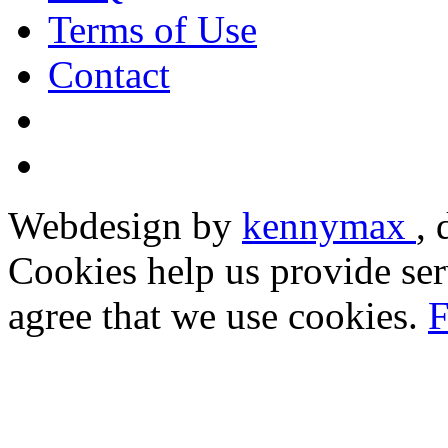
Terms of Use
Contact
Webdesign by
kennymax
,
Cookies help us provide ser
agree that we use cookies.
F