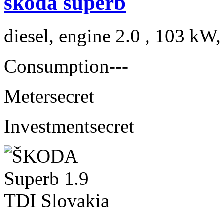
skoda superb
diesel, engine 2.0 , 103 kW
Consumption
---
Meter
secret
Investment
secret