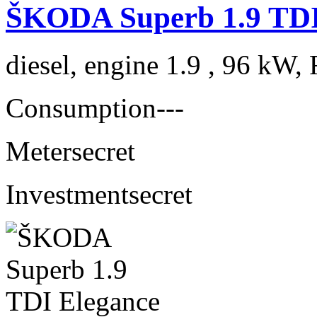
ŠKODA Superb 1.9 TDI
diesel, engine 1.9 , 96 kW, 
Consumption
---
Meter
secret
Investment
secret