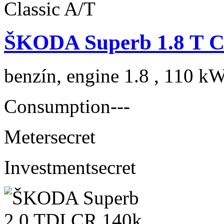
ŠKODA Superb 1.8 T Cl
benzín, engine 1.8 , 110 kW
Consumption
---
Meter
secret
Investment
secret