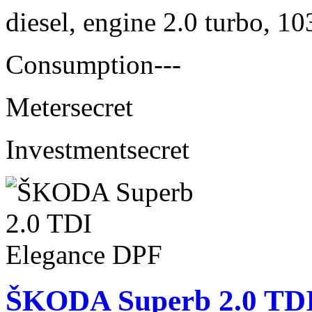
diesel, engine 2.0 turbo, 1
Consumption
---
Meter
secret
Investment
secret
ŠKODA Superb 2.0 TDI