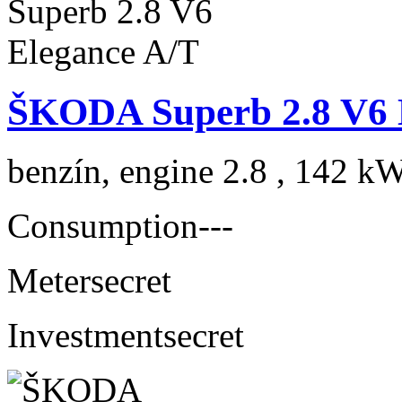
ŠKODA Superb 2.8 V6 
benzín, engine 2.8 , 142 kW
Consumption
---
Meter
secret
Investment
secret