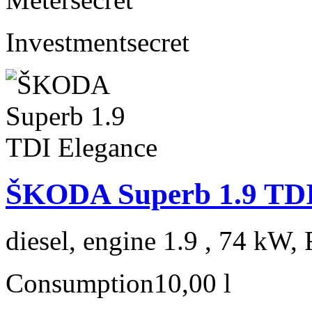
Investment
secret
ŠKODA Superb 1.9 TDI
diesel, engine 1.9 , 74 kW, 
Consumption
10,00 l