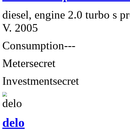
diesel, engine 2.0 turbo s
V. 2005
Consumption
---
Meter
secret
Investment
secret
delo