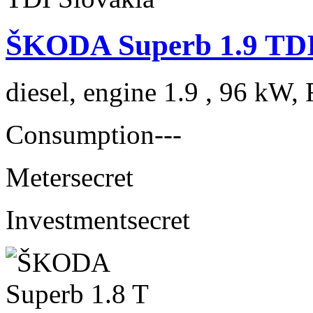
ŠKODA Superb 1.9 TDI
diesel, engine 1.9 , 96 kW, 
Consumption
---
Meter
secret
Investment
secret