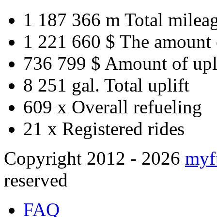
1 187 366 m
Total milea
1 221 660 $
The amount 
736 799 $
Amount of upl
8 251 gal.
Total uplift
609 x
Overall refueling
21 x
Registered rides
Copyright 2012 - 2026
myf
reserved
FAQ