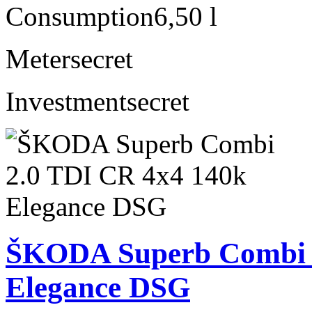
Consumption
6,50 l
Meter
secret
Investment
secret
ŠKODA Superb Combi 2
Elegance DSG