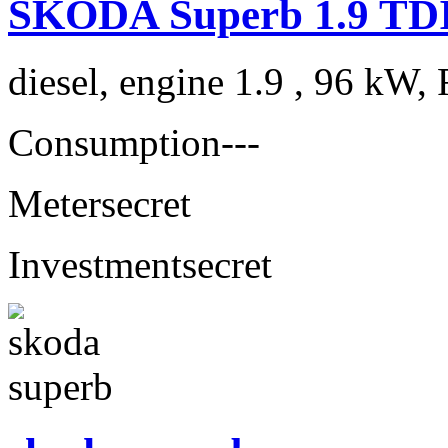
ŠKODA Superb 1.9 TDI 
diesel, engine 1.9 , 96 kW, 
Consumption
---
Meter
secret
Investment
secret