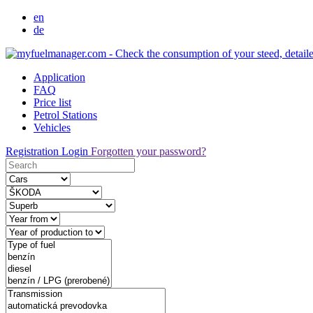
en
de
Application
FAQ
Price list
Petrol Stations
Vehicles
Registration
Login
Forgotten your password?