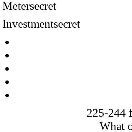
Meter
secret
Investment
secret
225-244 
What o