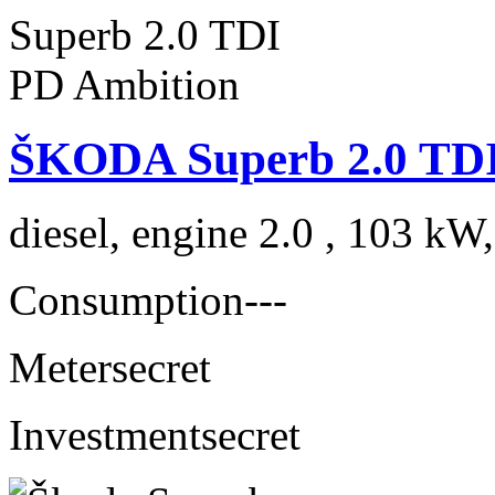
ŠKODA Superb 2.0 TDI
diesel, engine 2.0 , 103 kW
Consumption
---
Meter
secret
Investment
secret