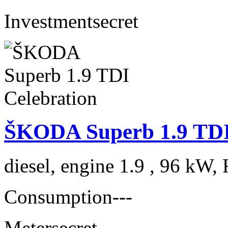
Investment
secret
ŠKODA Superb 1.9 TDI
diesel, engine 1.9 , 96 kW, 
Consumption
---
Meter
secret