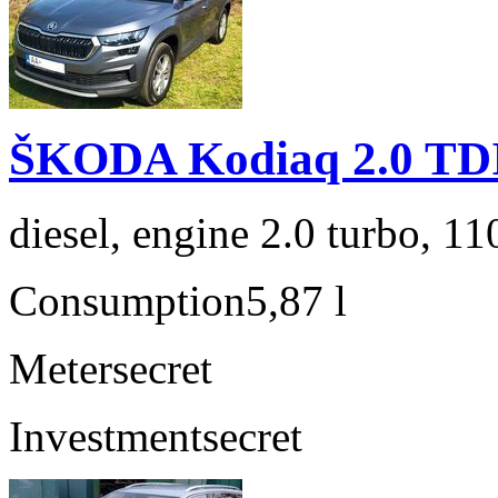
ŠKODA Kodiaq 2.0 TD
diesel, engine 2.0 turbo, 1
Consumption
5,87 l
Meter
secret
Investment
secret