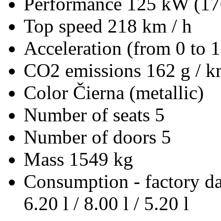
Performance
125 kW (17
Top speed
218 km / h
Acceleration (from 0 to 
CO2 emissions
162 g / 
Color
Čierna (metallic)
Number of seats
5
Number of doors
5
Mass
1549 kg
Consumption - factory d
6.20 l / 8.00 l / 5.20 l