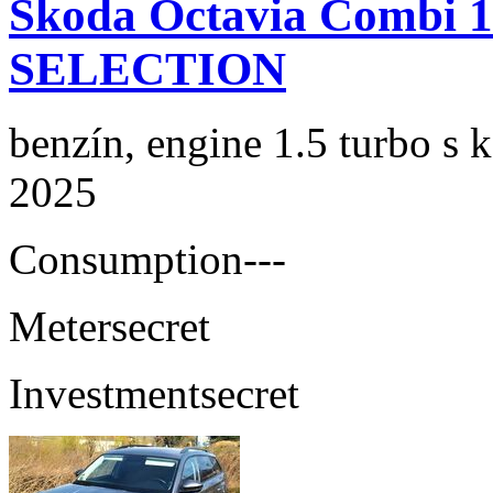
Skoda Octavia Combi 
SELECTION
benzín, engine 1.5 turbo s 
2025
Consumption
---
Meter
secret
Investment
secret