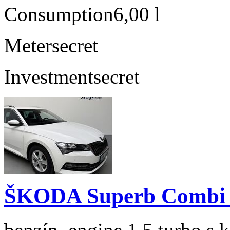
Consumption
6,00 l
Meter
secret
Investment
secret
ŠKODA Superb Combi 1