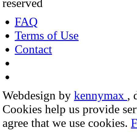
reserved
FAQ
Terms of Use
Contact
Webdesign by
kennymax
,
Cookies help us provide ser
agree that we use cookies.
F