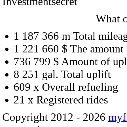
Investment
secret
What o
1 187 366 m
Total milea
1 221 660 $
The amount 
736 799 $
Amount of upl
8 251 gal.
Total uplift
609 x
Overall refueling
21 x
Registered rides
Copyright 2012 - 2026
myf