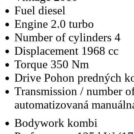
Fuel
diesel
Engine
2.0 turbo
Number of cylinders
4
Displacement
1968 cc
Torque
350 Nm
Drive
Pohon predných ko
Transmission / number of
automatizovaná manuálna
Bodywork
kombi