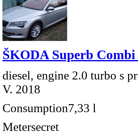
ŠKODA Superb Combi 2
diesel, engine 2.0 turbo s
V. 2018
Consumption
7,33 l
Meter
secret