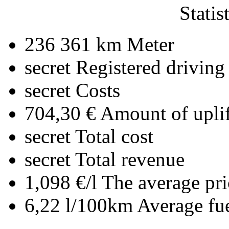
Statis
236 361 km
Meter
secret
Registered driving
secret
Costs
704,30 €
Amount of uplif
secret
Total cost
secret
Total revenue
1,098 €/l
The average pri
6,22 l/100km
Average fu