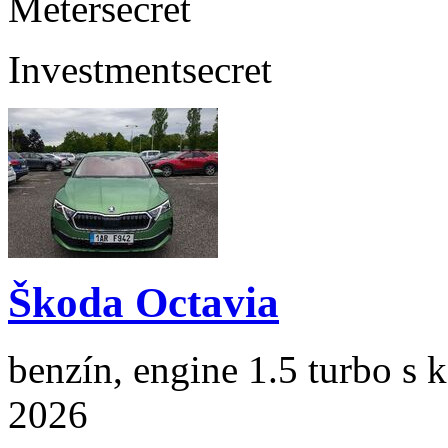
Meter
secret
Investment
secret
Škoda Octavia
benzín, engine 1.5 turbo s 
2026