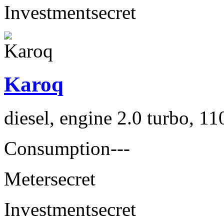
Investment
secret
Karoq
diesel, engine 2.0 turbo, 1
Consumption
---
Meter
secret
Investment
secret