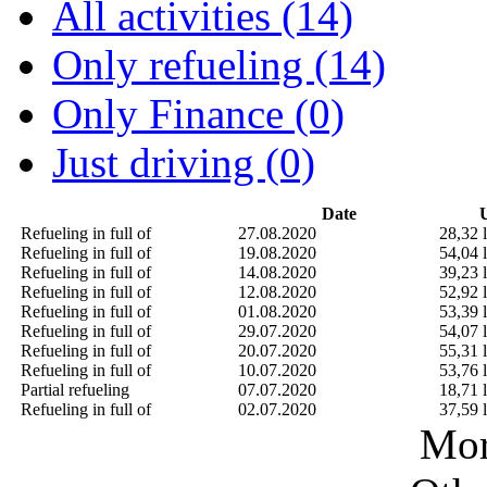
All activities (14)
Only refueling (14)
Only Finance (0)
Just driving (0)
Date
U
Refueling in full of
27.08.2020
28,32 l
Refueling in full of
19.08.2020
54,04 l
Refueling in full of
14.08.2020
39,23 l
Refueling in full of
12.08.2020
52,92 l
Refueling in full of
01.08.2020
53,39 l
Refueling in full of
29.07.2020
54,07 l
Refueling in full of
20.07.2020
55,31 l
Refueling in full of
10.07.2020
53,76 l
Partial refueling
07.07.2020
18,71 l
Refueling in full of
02.07.2020
37,59 l
Mor