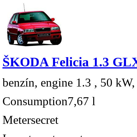
ŠKODA Felicia 1.3 GL
benzín, engine 1.3 , 50 kW,
Consumption
7,67 l
Meter
secret