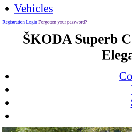
Vehicles
Registration
Login
Forgotten your password?
ŠKODA Superb Co
Eleg
Co