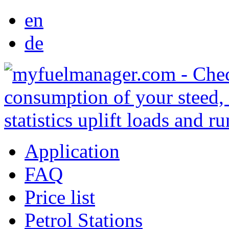
en
de
Application
FAQ
Price list
Petrol Stations