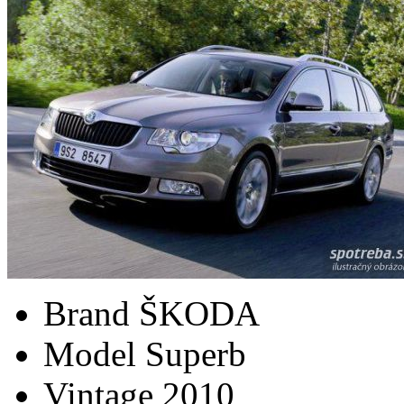
Brand
ŠKODA
Model
Superb
Vintage
2010