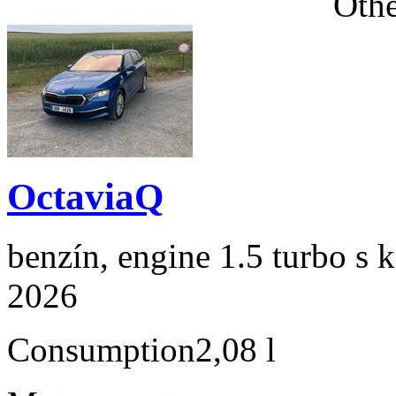
Othe
OctaviaQ
benzín, engine 1.5 turbo s 
2026
Consumption
2,08 l