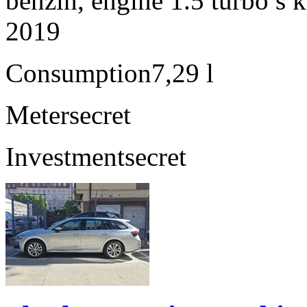
benzín, engine 1.5 turbo s 
2019
Consumption
7,29 l
Meter
secret
Investment
secret